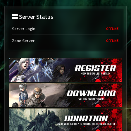
Server Status
Server Login
OFFLINE
Zone Server
OFFLINE