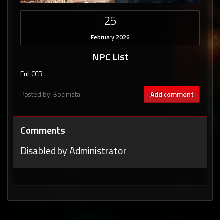
25
February 2026
NPC List
Full CCR
Posted by: Bocinista
Add comment
Comments
Disabled by Administrator