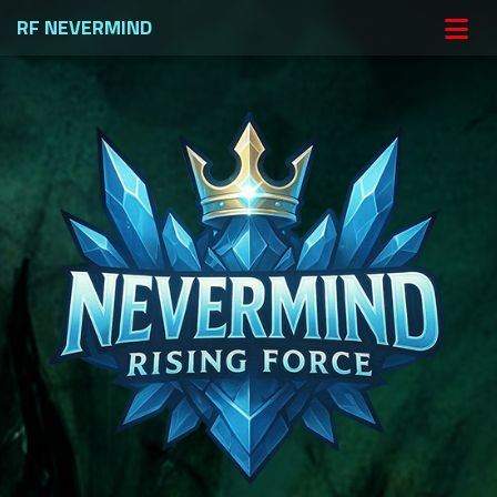
RF NEVERMIND