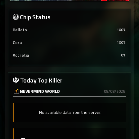
Chip Status
Bellato
100%
Cora
100%
Accretia
0%
Today Top Killer
NEVERMIND WORLD
08/08/2026
No available data from the server.