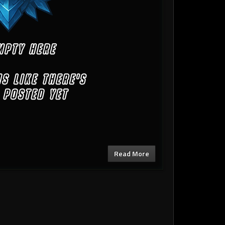
Read More