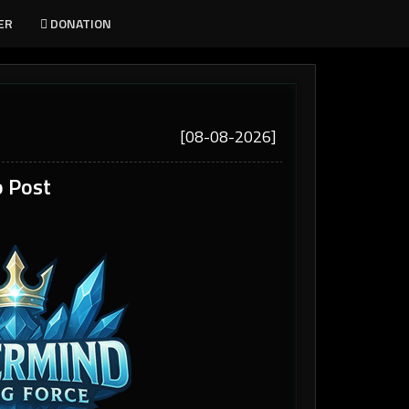
ER
DONATION
[08-08-2026]
 Post