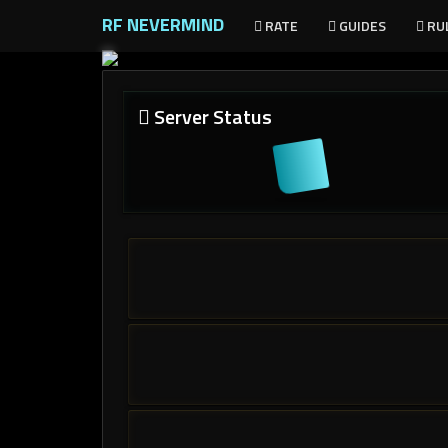
RF NEVERMIND
RATE
GUIDES
RU
Server Status