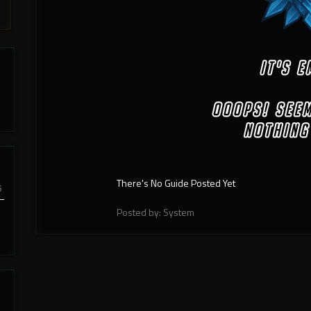
There's No Guide Posted Yet
6
Posted by: System