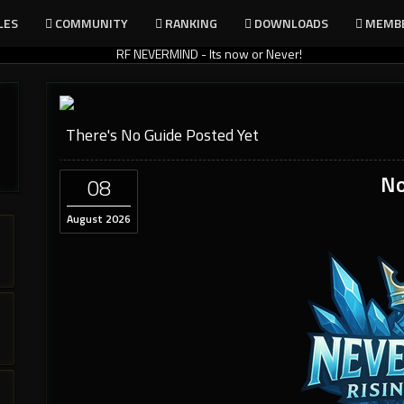
LES
COMMUNITY
RANKING
DOWNLOADS
MEMB
There's No Guide Posted Yet
No
08
August 2026