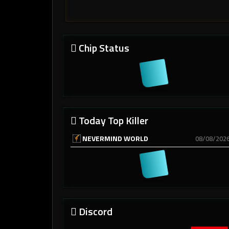
Chip Status
Today Top Killer
NEVERMIND WORLD
08/08/202
Discord